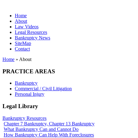
Home
About
Law Videos
Legal Resources
Bankruptcy News
SiteMap
Contact
Home
» About
PRACTICE AREAS
Bankruptcy
Commercial / Civil Litigation
Personal Injury
Legal Library
Bankruptcy Resources
Chapter 7 Bankruptcy, Chapter 13 Bankruptcy
What Bankruptcy Can and Cannot Do
How Bankruptcy Can Help With Foreclosures