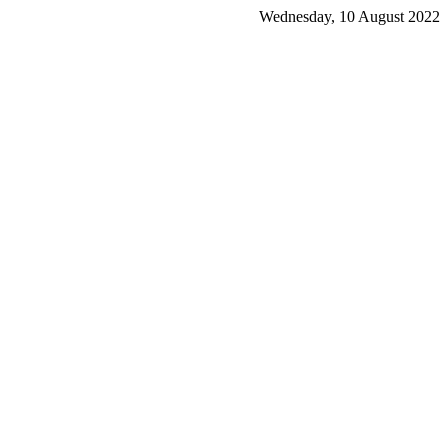
Wednesday, 10 August 2022