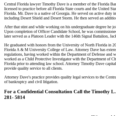
Central Florida lawyer Timothy Dave is a member of the Florida Bar
licensed to practice before all Florida State courts and the United St
Florida. Mr. Dave is a native of Georgia. He served on active duty in
including Desert Shield and Desert Storm. He then served an additio
After that stint and while working on his undergraduate degree he j
Upon completion of Officer Candidate School, he was commissioned
later served as a Platoon Leader with the 146th Signal Battalion, Jac
He graduated with honors from the University of North Florida in 20
Florida A & M University College of Law. Attorney Dave has extens
regulations, having worked within the Department of Defense and wi
worked as a Child Protective Investigator with the Department of Ch
Florida prior to attending law school. Attorney Timothy Dave capital
provide quality service to all clients.
Attorney Dave's practice provides quality legal services to the Central
of bankruptcy and civil litigation.
For a Confidential Consultation Call the Timothy L.
281- 5814