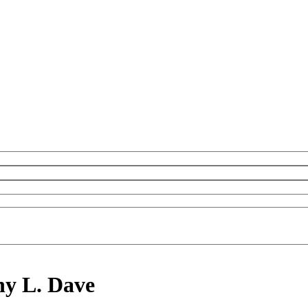
hy L. Dave