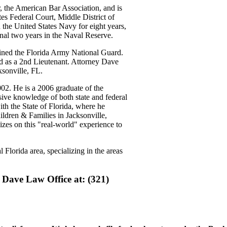
, the American Bar Association, and is
ates Federal Court, Middle District of
 the United States Navy for eight years,
nal two years in the Naval Reserve.
oined the Florida Army National Guard.
 as a 2nd Lieutenant. Attorney Dave
ksonville, FL.
02. He is a 2006 graduate of the
ive knowledge of both state and federal
th the State of Florida, where he
ildren & Families in Jacksonville,
izes on this "real-world" experience to
 Florida area, specializing in the areas
 Dave Law Office at: (321)