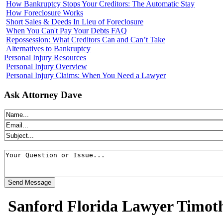
How Bankruptcy Stops Your Creditors: The Automatic Stay
How Foreclosure Works
Short Sales & Deeds In Lieu of Foreclosure
When You Can't Pay Your Debts FAQ
Repossession: What Creditors Can and Can’t Take
Alternatives to Bankruptcy
Personal Injury Resources
Personal Injury Overview
Personal Injury Claims: When You Need a Lawyer
Ask Attorney Dave
Sanford Florida Lawyer Timot