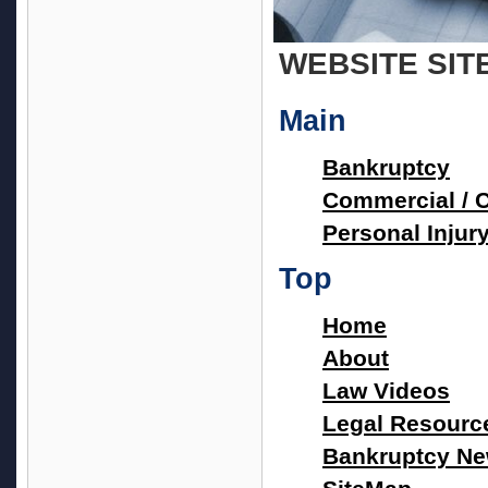
WEBSITE SIT
Main
Bankruptcy
Commercial / Ci
Personal Injur
Top
Home
About
Law Videos
Legal Resourc
Bankruptcy N