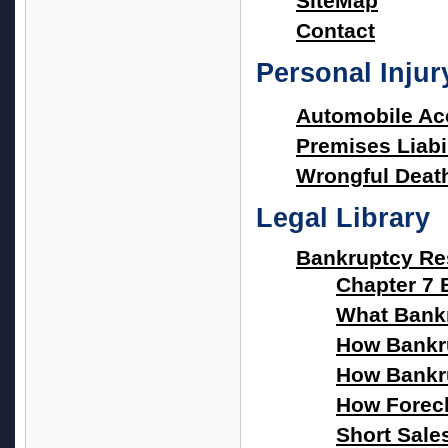
SiteMap
Contact
Personal Inju
Automobile Ac
Premises Liabil
Wrongful Deat
Legal Library
Bankruptcy Re
Chapter 7 
What Bank
How Bankru
How Bankru
How Forec
Short Sale