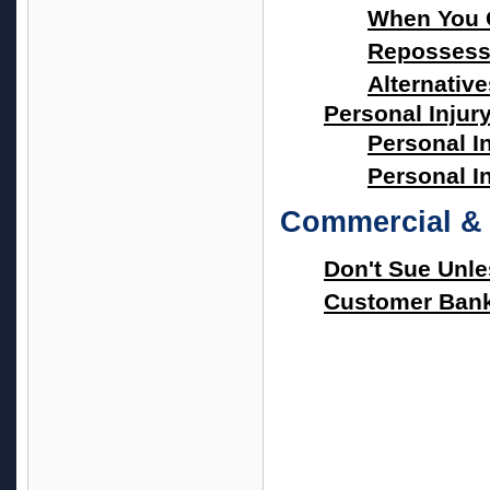
When You 
Repossessi
Alternativ
Personal Injur
Personal I
Personal I
Commercial & 
Don't Sue Unl
Customer Bank