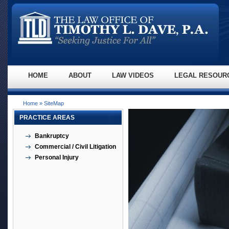
HOME
ABOUT
LAW VIDEOS
LEGAL RESOUR
Home
» SiteMap
PRACTICE AREAS
Bankruptcy
Commercial / Civil Litigation
Personal Injury