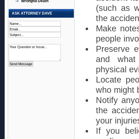
Wrongful Death
(such as w
ASK ATTORNEY DAVE
the acciden
Make notes
people invo
Preserve e
and what
physical ev
Locate peo
who might b
Notify anyo
the acciden
your injurie
If you bel