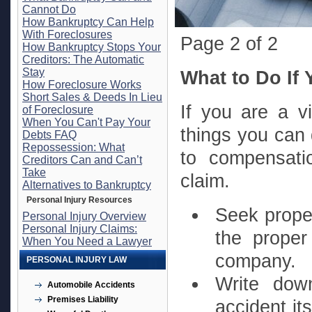
Cannot Do
How Bankruptcy Can Help
With Foreclosures
Page 2 of 2
How Bankruptcy Stops Your
Creditors: The Automatic
Stay
What to Do If 
How Foreclosure Works
Short Sales & Deeds In Lieu
If you are a vi
of Foreclosure
When You Can't Pay Your
things you can 
Debts FAQ
Repossession: What
to compensati
Creditors Can and Can’t
Take
claim.
Alternatives to Bankruptcy
Personal Injury Resources
Seek proper
Personal Injury Overview
Personal Injury Claims:
the proper
When You Need a Lawyer
company.
PERSONAL INJURY LAW
Write do
Automobile Accidents
Premises Liability
accident it