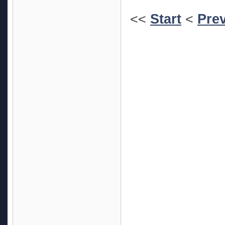
<<
Start
<
Pre