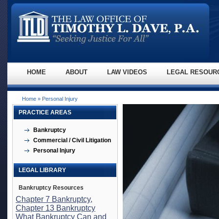
HOME
ABOUT
LAW VIDEOS
LEGAL RESOUR
Home
» Personal Injury
PRACTICE AREAS
Bankruptcy
Commercial / Civil Litigation
Personal Injury
LEGAL LIBRARY
Bankruptcy Resources
Chapter 7 Bankruptcy,
Chapter 13 Bankruptcy
What Bankruptcy Can and