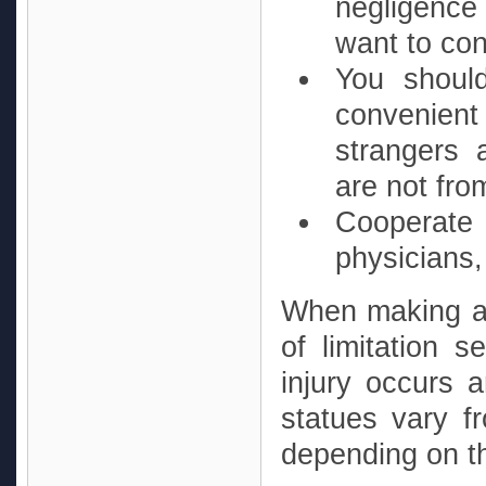
negligence 
want to con
You should
convenient
strangers 
are not fr
Cooperate
physicians
When making a p
of limitation 
injury occurs 
statues vary f
depending on th