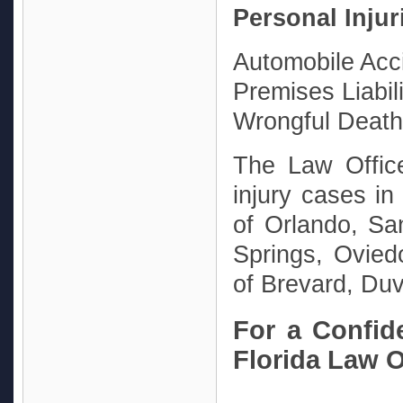
Personal Injur
Automobile Acc
Premises Liabili
Wrongful Death
The Law Offic
injury cases in 
of Orlando, Sa
Springs, Ovied
of Brevard, Duv
For a Confide
Florida Law Of